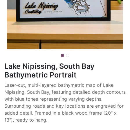
Lake Nipissing, South Bay
Bathymetric Portrait
Laser-cut, multi-layered bathymetric map of Lake
Nipissing, South Bay, featuring detailed depth contours
with blue tones representing varying depths.
Surrounding roads and key locations are engraved for
added detail. Framed in a black wood frame (20" x
13"), ready to hang.