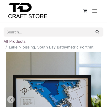
All Products
Lake Nipissing, South Bay Bathymetric Portrait