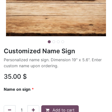
Customized Name Sign
Personalized name sign. Dimension 19" x 5.6". Enter
custom name upon ordering.
35.00
$
Name on sign
*
Add to cart