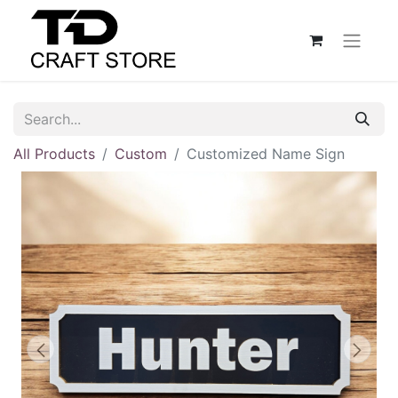
All Products
Custom
Customized Name Sign