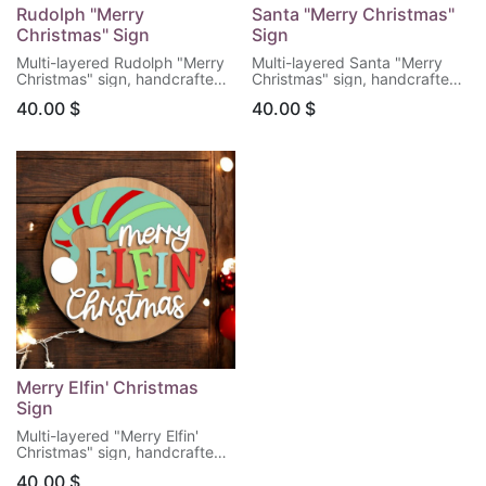
Rudolph "Merry
Santa "Merry Christmas"
Christmas" Sign
Sign
Multi-layered Rudolph "Merry
Multi-layered Santa "Merry
Christmas" sign, handcrafted
Christmas" sign, handcrafted
for a beautiful rustic touch to
for a beautiful rustic touch to
40.00
$
40.00
$
your Christmas holiday home
your Christmas holiday home
decor.
decor.
Dimensions: 11.5" tall x 11.5"
Dimensions: 11.5" tall x 11.5"
wide.
wide.
For indoor use only.
For indoor use only.
Merry Elfin' Christmas
Sign
Multi-layered "Merry Elfin'
Christmas" sign, handcrafted
for a bright and humorous
40.00
$
merry touch to your Christmas