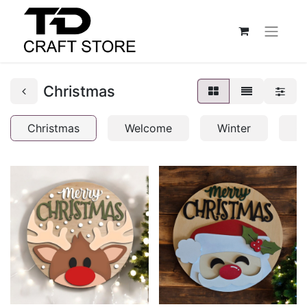
Christmas
Christmas
Welcome
Winter
C