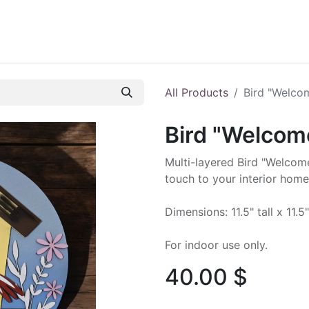
ontact us
Blog
All Products
Bird "Welco
Bird "Welcom
Multi-layered Bird "Welcome
touch to your interior home
Dimensions: 11.5" tall x 11.5
For indoor use only.
40.00
$