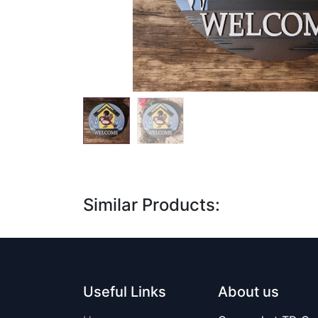
Similar Products:
Useful Links
About us