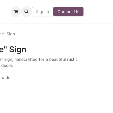
Sign in
Contact Us
me" Sign
e" Sign
" sign, handcrafted for a beautiful rustic
 decor.
" wide.