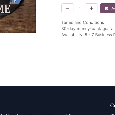
Ad
Terms and Conditions
30-day money-back guara
Availability: 5 - 7 Business
C