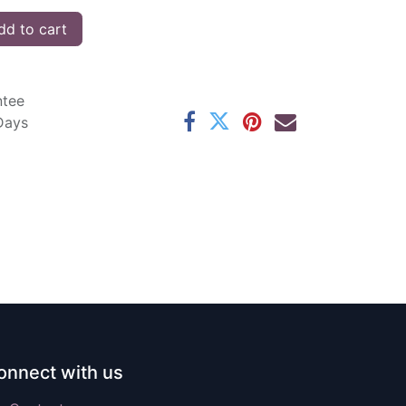
d to cart
ntee
 Days
onnect with us