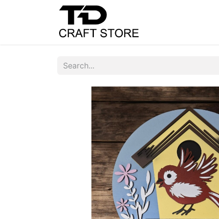
Home
Shop
C